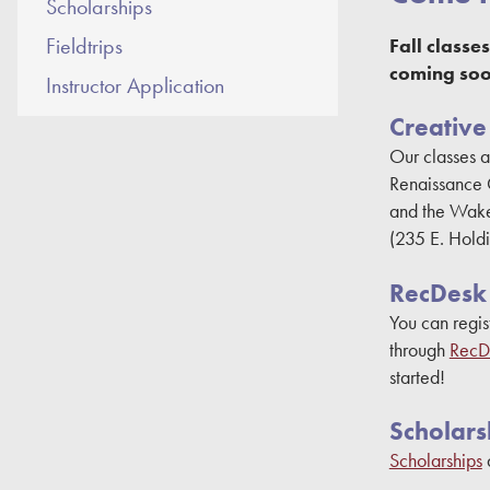
Scholarships
Fieldtrips
Fall class
coming soo
Instructor Application
Creative
Our classes a
Renaissance 
and the Wake
(235 E. Hold
RecDesk
You can regis
through
RecD
started!
Scholars
Scholarships