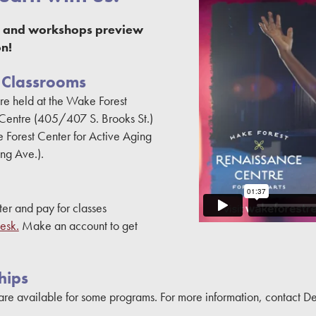
es and workshops preview
n!
 Classrooms
re held at the Wake Forest
Centre (405/407 S. Brooks St.)
 Forest Center for Active Aging
ing Ave.).
ter and pay for classes
esk.
Make an account to get
hips
are available for some programs. For more information, contact