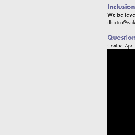
Inclusion
We believe 
dhorton@wake
Questio
Contact Apri