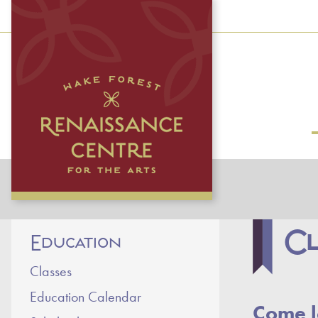
Cl
Education
Classes
Education Calendar
Come l