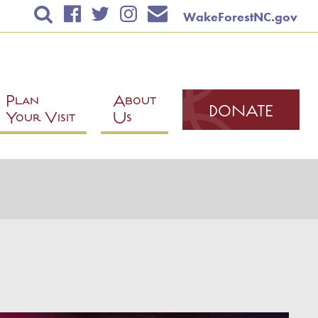
WakeForestNC.gov
TICKETS & EVENTS
RENTAL INFORMATION
EDUCATION
Plan
About
DONATE
Classes
Your Visit
Us
Education Calendar
Scholarships
Fieldtrips
Instructor Application
PLAN YOUR VISIT
ABOUT US