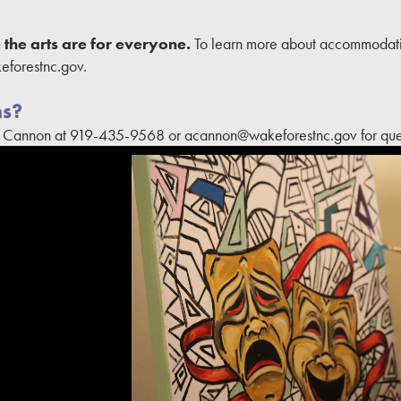
the arts are for everyone.
To learn more about accommodati
forestnc.gov.
ns?
l Cannon at 919-435-9568 or acannon@wakeforestnc.gov for ques