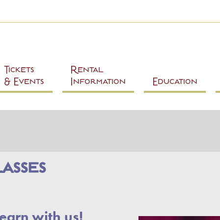
Skip to
main
content
Tickets
Rental
& Events
Information
Education
asses
earn with us!