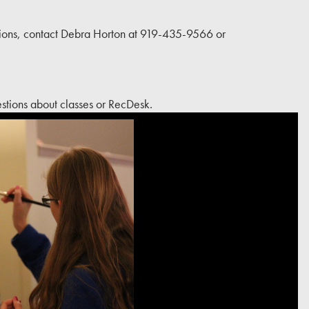
ons, contact Debra Horton at 919-435-9566 or
tions about classes or RecDesk.