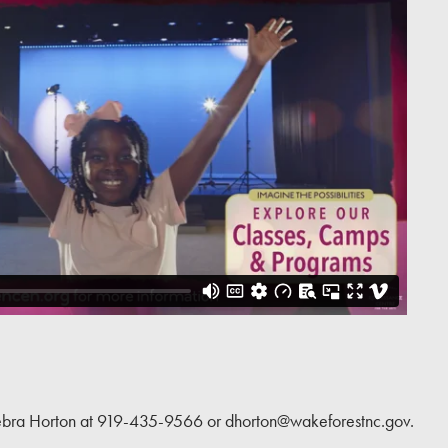
DONATE
 Debra Horton at 919-435-9566 or dhorton@wakeforestnc.gov.