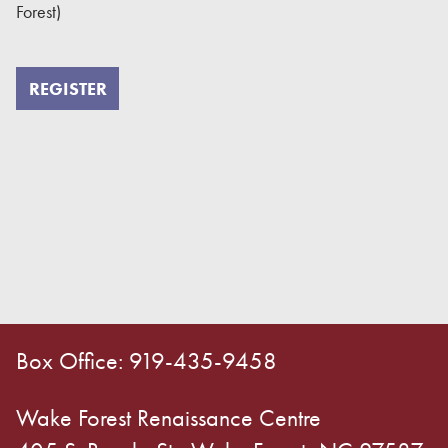
Forest)
REGISTER
Box Office: 919-435-9458
Wake Forest Renaissance Centre