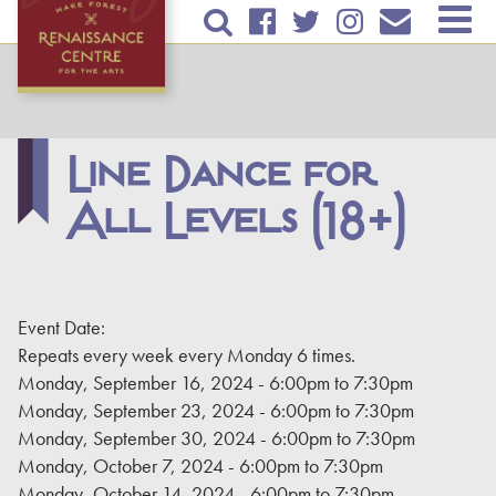
Skip to
TICKETS & EVENTS
main
content
RENTAL INFORMATION
EDUCATION
Line Dance for
All Levels (18+)
PLAN YOUR VISIT
ABOUT US
DONATE
Event Date:
Repeats every week every Monday 6 times.
Monday, September 16, 2024 -
6:00pm
to
7:30pm
Monday, September 23, 2024 -
6:00pm
to
7:30pm
Monday, September 30, 2024 -
6:00pm
to
7:30pm
Monday, October 7, 2024 -
6:00pm
to
7:30pm
Monday, October 14, 2024 -
6:00pm
to
7:30pm