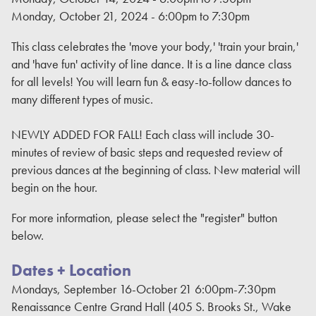
Monday, October 21, 2024 -
6:00pm
to
7:30pm
This class celebrates the 'move your body,' 'train your brain,'
and 'have fun' activity of line dance. It is a line dance class
for all levels! You will learn fun & easy-to-follow dances to
many different types of music.
NEWLY ADDED FOR FALL! Each class will include 30-
minutes of review of basic steps and requested review of
previous dances at the beginning of class. New material will
begin on the hour.
For more information, please select the "register" button
below.
Dates + Location
Mondays, September 16-October 21 6:00pm-7:30pm
Renaissance Centre Grand Hall (405 S. Brooks St., Wake