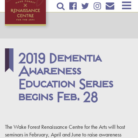
Skip to
TICKETS & EVENTS
main
content
RENTAL INFORMATION
EDUCATION
2019 Dementia
PLAN YOUR VISIT
Awareness
ABOUT US
Education Series
DONATE
begins Feb. 28
The Wake Forest Renaissance Centre for the Arts will host
seminars in February, April and June to raise awareness