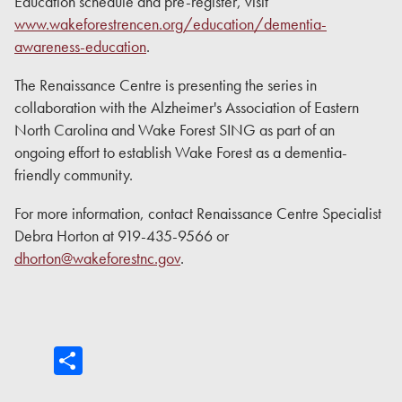
Education schedule and pre-register, visit
www.wakeforestrencen.org/education/dementia-
awareness-education
.
The Renaissance Centre is presenting the series in
collaboration with the Alzheimer's Association of Eastern
North Carolina and Wake Forest SING as part of an
ongoing effort to establish Wake Forest as a dementia-
friendly community.
For more information, contact Renaissance Centre Specialist
Debra Horton at 919-435-9566 or
dhorton@wakeforestnc.gov
.
Share