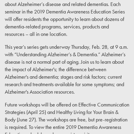
about Alzeheimer’s disease and related dementias. Each
seminar in the 2019 Dementia Awareness Education Series
will offer residents the opportunity to learn about dozens of
dementia-related programs, services, products and
resources – all in one location.
This year’s series gets underway Thursday, Feb. 28, at 9 a.m.
with “Understanding Alzheimer’s & Dementia.” Alzheimer’s
disease is not a normal part of aging. Join us to learn about
the impact of Alzheimer's; the difference between
Alzheimer's and dementia; stages and risk factors; current
research and treatments available for some symptoms; and
Alzheimer's Association resources.
Future workshops will be offered on Effective Communication
Strategies (April 25) and Healthy Living for Your Brain &
Body (June 27). The workshops are free, but pre-registration
is required. To view the entire 2019 Dementia Awareness