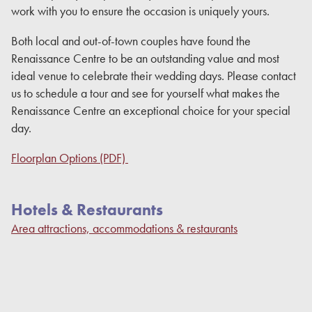
work with you to ensure the occasion is uniquely yours.
Both local and out-of-town couples have found the
Renaissance Centre to be an outstanding value and most
ideal venue to celebrate their wedding days. Please contact
us to schedule a tour and see for yourself what makes the
Renaissance Centre an exceptional choice for your special
day.
Floorplan Options (PDF)
Hotels & Restaurants
Area attractions, accommodations & restaurants