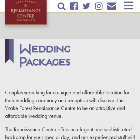
Skip to
TICKETS & EVENTS
main
content
RENTAL INFORMATION
EDUCATION
Wedding
Packages
PLAN YOUR VISIT
ABOUT US
DONATE
Couples searching for a unique and affordable location for
their wedding ceremony and reception will discover the
Wake Forest Renaissance Centre to be an attractive and
affordable wedding venue.
The Renaissance Centre offers an elegant and sophisticated
backdrop for your special day, and our experienced staff will