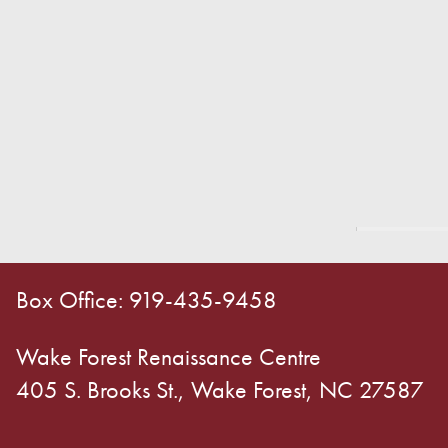
Box Office: 919-435-9458
Wake Forest Renaissance Centre
405 S. Brooks St., Wake Forest, NC 27587