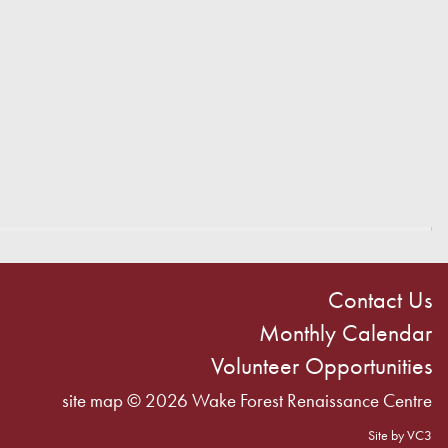
Contact Us
Monthly Calendar
Volunteer Opportunities
site map
© 2026 Wake Forest Renaissance Centre
Site by VC3