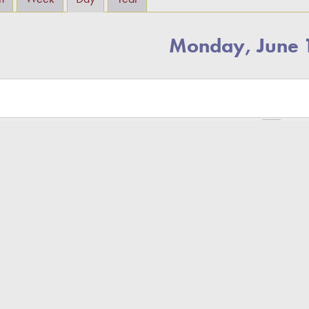
Monday, June 