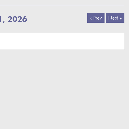
1, 2026
« Prev
Next »