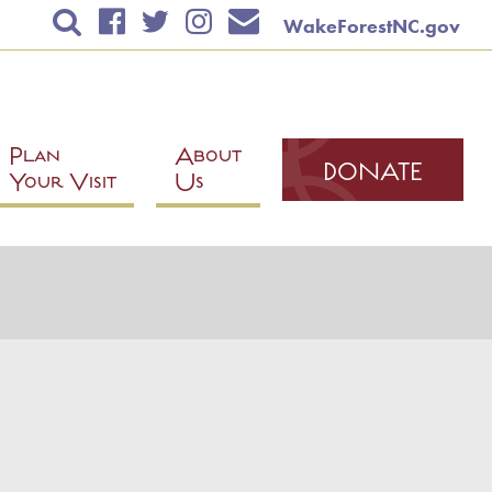
WakeForestNC.gov
TICKETS & EVENTS
RENTAL INFORMATION
EDUCATION
Plan
About
DONATE
Your Visit
Us
PLAN YOUR VISIT
ABOUT US
DONATE