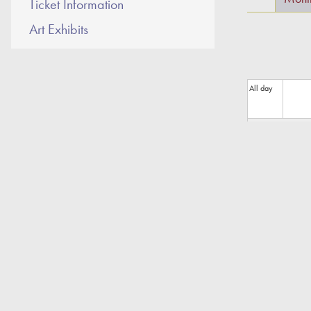
Ticket Information
Art Exhibits
All day