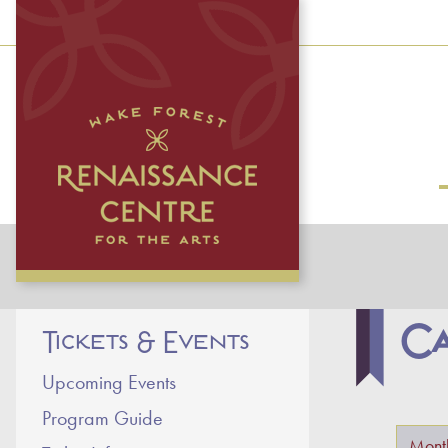
Ca
Tickets & Events
Upcoming Events
Program Guide
Primar
Mont