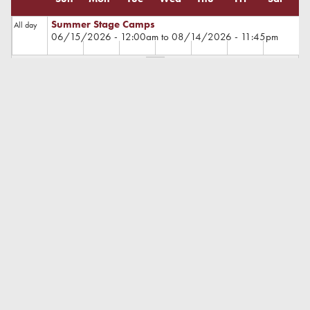
Summer Stage Camps
All day
06/15/2026 - 12:00am
to
08/14/2026 - 11:45pm