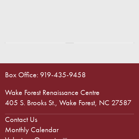
Box Office: 919-435-9458
Wake Forest Renaissance Centre
405 S. Brooks St., Wake Forest, NC 27587
Contact Us
Monthly Calendar