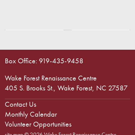
Box Office: 919-435-9458
Wake Forest Renaissance Centre
405 S. Brooks St., Wake Forest, NC 27587
Contact Us
Monthly Calendar
Volunteer Opportunities
site map
© 2026 Wake Forest Renaissance Centre