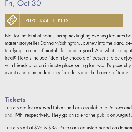
Fri, Oct 30
PURCHASE TICKETS
Not for the faint of heart, this spine-tingling evening features bo
master storyteller Donna Washington. Journey into the dark, dev
terrifying corners of mortal life - and beyond. And what’s a night o
treat? Tickets include “death by chocolate” desserts to be enj
with friends or at an intimate place setting for two. Purposefully
event is recommended only for adults and the bravest of teens.
Tickets
Tickets are for reserved tables and are available to Patrons an
and 19th, respectively. They go on sale to the public on August 
Tickets start at $25 & $35. Prices are adjusted based on demand