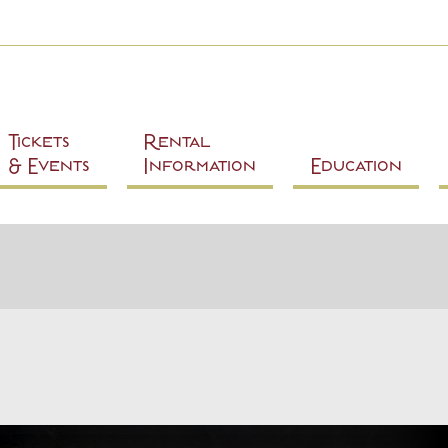
Skip to
main
content
Tickets
Rental
& Events
Information
Education