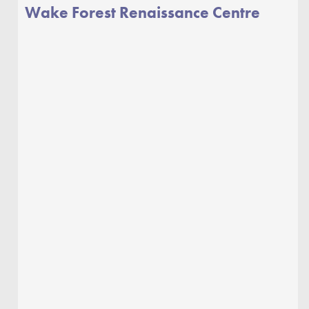
Wake Forest Renaissance Centre