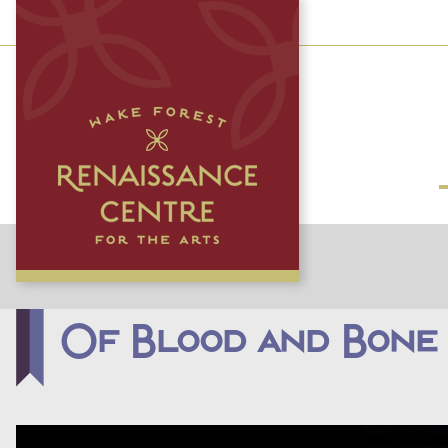
Of Blood and Bone