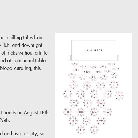
ne-chilling tales from
ilish, and downright
f tricks without a little
oyed at communal table
 blood-curdling, this
d Friends on August 18th
26th.
 and availability, so