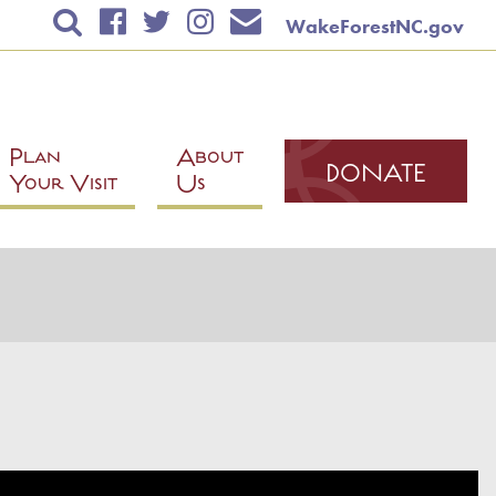
WakeForestNC.gov
TICKETS & EVENTS
RENTAL INFORMATION
EDUCATION
Plan
About
DONATE
Your Visit
Us
PLAN YOUR VISIT
ABOUT US
DONATE