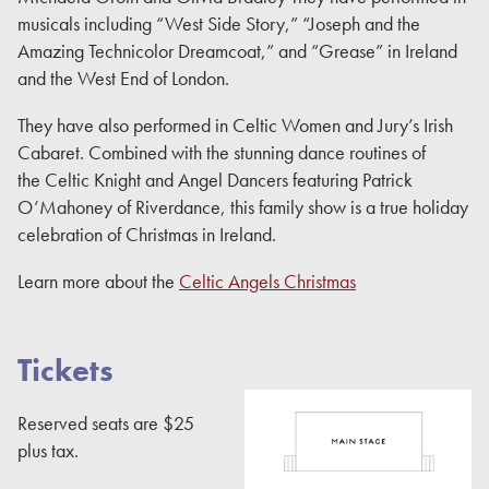
musicals including “West Side Story,” “Joseph and the
Amazing Technicolor Dreamcoat,” and “Grease” in Ireland
and the West End of London.
They have also performed in Celtic Women and Jury’s Irish
Cabaret. Combined with the stunning dance routines of
the Celtic Knight and Angel Dancers featuring Patrick
O’Mahoney of Riverdance, this family show is a true holiday
celebration of Christmas in Ireland.
Learn more about the
Celtic Angels Christmas
Tickets
Reserved seats are $25
plus tax.