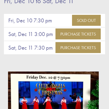
Fri, Dec 10
to
Sat, Dec 11
Fri, Dec 10 7:30 pm
SOLD OUT
Sat, Dec 11 3:00 pm
PURCHASE TICKETS
Sat, Dec 11 7:30 pm
PURCHASE TICKETS