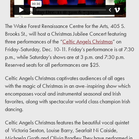
The Wake Forest Renaissance Centre for the Arts, 405 S.
Brooks St., will host a Christmas Jubilee Concert featuring
three performances of the “
Celtic Angels Christmas
” on
Friday-Saturday, Dec. 10-11. Friday’s performance is at 7:30
p.m., while Saturday’s shows are at 3 p.m. and 7:30 p.m.
Reserved seats for all performances are $25.
Celtic Angels Christmas captivates audiences of all ages
with the magic of Christmas in an awe-inspiring show which
encompasses vocal and instrumental seasonal and Irish
favorites, along with spectacular world class champion Irish
dancing.
Celtic Angels Christmas features the beautiful vocal quintet
of Victoria Sexton, Louise Barry, Searlait Ni Caiside,
Michaela Groth and Olivia Bradley They have performed in