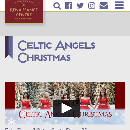
Skip to
TICKETS & EVENTS
main
content
RENTAL INFORMATION
EDUCATION
Celtic Angels
Christmas
PLAN YOUR VISIT
ABOUT US
DONATE