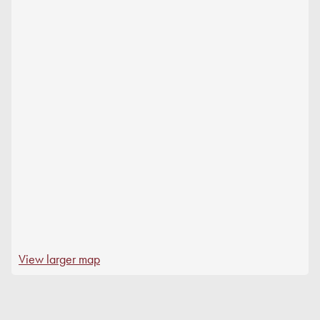
View larger map