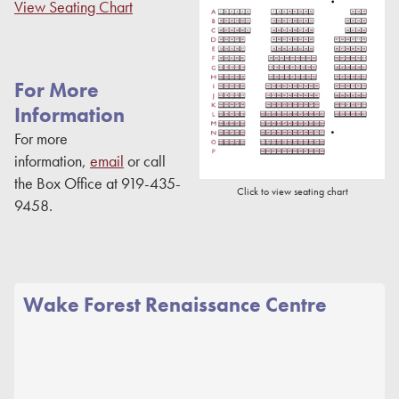
View Seating Chart
For More
Information
For more
information,
email
or call
the Box Office at 919-435-
Click to view seating chart
9458.
Wake Forest Renaissance Centre