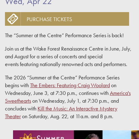
Wed, Apr 22
PURCHASE TICKETS
The “Summer at the Centre” Performance Series is back!
Join us at the Wake Forest Renaissance Centre in June, July,
and August for a series of concerts and special
events featuring nationally renowned acts and performers.
The 2026 “Summer at the Centre” Performance Series
begins with
The Embers: Featuring Craig Woolard
on
Wednesday, June 3, at 7:30 p.m., continues with
America's
Sweethearts
on Wednesday, July 1, at 7:30 p.m., and
concludes with
Kill the Music: An Interactive Mystery
Theater
on Saturday, Aug. 22, at 11a.m. and 8 p.m.