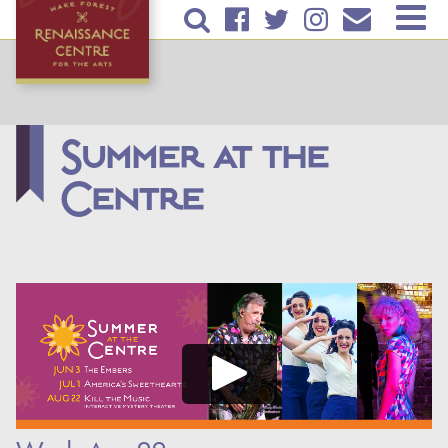
Skip to
TICKETS & EVENTS
main
content
RENTAL INFORMATION
EDUCATION
Summer at the
Centre
PLAN YOUR VISIT
ABOUT US
DONATE