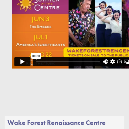
Wake Forest Renaissance Centre