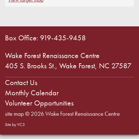
Box Office: 919-435-9458
Wake Forest Renaissance Centre
405 S. Brooks St., Wake Forest, NC 27587
Contact Us
Monthly Calendar
Volunteer Opportunities
site map
© 2026 Wake Forest Renaissance Centre
Site by VC3