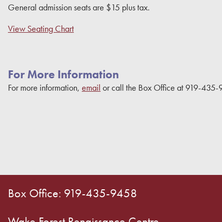
General admission seats are $15 plus tax.
View Seating Chart
For More Information
For more information,
email
or call the Box Office at 919-435-
Box Office: 919-435-9458
Wake Forest Renaissance Centre