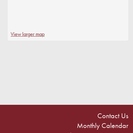
View larger map
Contact Us
Monthly Calendar