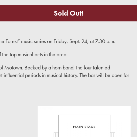
Sold Out!
 Forest” music series on Friday, Sept. 24, at 7:30 p.m.
f the top musical acts in the area.
of Motown. Backed by a horn band, the four talented
influential periods in musical history. The bar will be open for