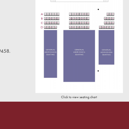
9458.
Click to view seating chart