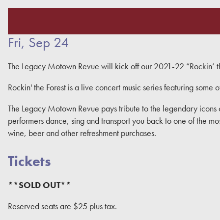
Fri, Sep 24
The Legacy Motown Revue will kick off our 2021-22 “Rockin’ the
Rockin' the Forest is a live concert music series featuring some o
The Legacy Motown Revue pays tribute to the legendary icons 
performers dance, sing and transport you back to one of the most 
wine, beer and other refreshment purchases.
Tickets
**SOLD OUT**
Reserved seats are $25 plus tax.