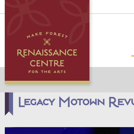
Legacy Motown Rev