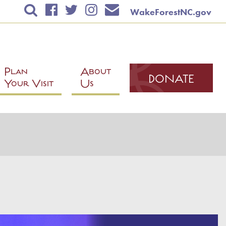
WakeForestNC.gov
TICKETS & EVENTS
RENTAL INFORMATION
EDUCATION
Plan
About
DONATE
Your Visit
Us
PLAN YOUR VISIT
ABOUT US
DONATE