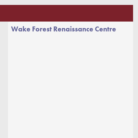
Wake Forest Renaissance Centre