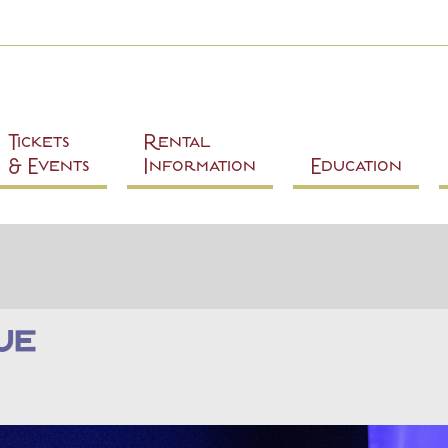
Skip to
main
content
Tickets
Rental
& Events
Information
Education
ue