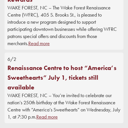
WAKE FOREST, NC – The Wake Forest Renaissance
Centre (WFRC), 405 S. Brooks St., is pleased to
introduce a new program designed to support
participating downtown businesses while offering WFRC
patrons special offers and discounts from those
merchants.
Read more
6/2
Renaissance Centre to host “America’s
Sweethearts” July 1, tickets still
available
WAKE FOREST, NC – You’re invited to celebrate our
nation’s 250th birthday at the Wake Forest Renaissance
Centre with “America’s Sweethearts” on Wednesday, July
1, at 7:30 p.m.
Read more