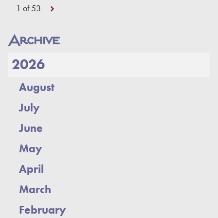
1 of 53
Archive
2026
August
July
June
May
April
March
February