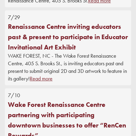
Renaissance Centre, 405 S. Brooks St.
Read more
7/29
Renaissance Centre inviting educators
past & present to participate in Educator
Invitational Art Exhibit
WAKE FOREST, NC - The Wake Forest Renaissance
Centre, 405 S. Brooks St., is inviting educators past and
present to submit original 2D and 3D artwork to feature in
its gallery!
Read more
7/10
Wake Forest Renaissance Centre
partnering with participating
downtown businesses to offer “RenCen
Rewards”