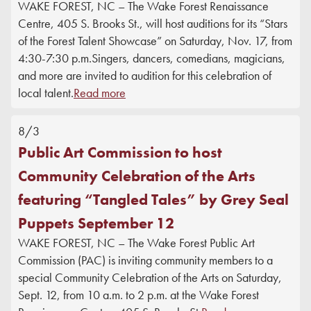
WAKE FOREST, NC – The Wake Forest Renaissance
DONATE
Centre, 405 S. Brooks St., will host auditions for its “Stars
of the Forest Talent Showcase” on Saturday, Nov. 17, from
4:30-7:30 p.m.Singers, dancers, comedians, magicians,
and more are invited to audition for this celebration of
local talent.
Read more
8/3
Public Art Commission to host
Community Celebration of the Arts
featuring “Tangled Tales” by Grey Seal
Puppets September 12
WAKE FOREST, NC – The Wake Forest Public Art
Commission (PAC) is inviting community members to a
special Community Celebration of the Arts on Saturday,
Sept. 12, from 10 a.m. to 2 p.m. at the Wake Forest