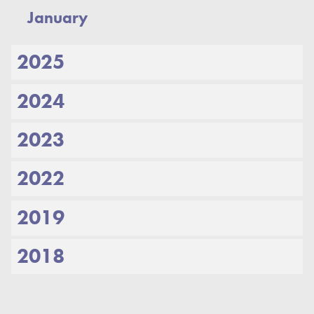
January
2025
2024
2023
2022
2019
2018