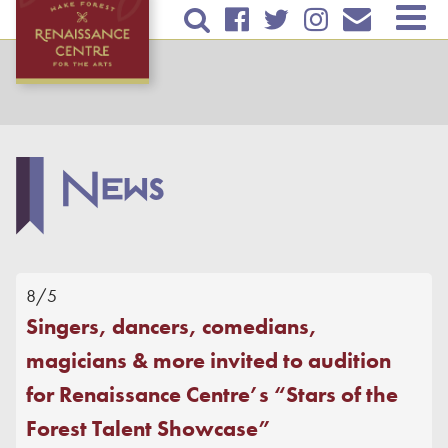
Skip to
TICKETS & EVENTS
main
content
RENTAL INFORMATION
EDUCATION
News
PLAN YOUR VISIT
ABOUT US
Contact Us
8/5
Mailing List
Singers, dancers, comedians,
Mission
magicians & more invited to audition
News
for Renaissance Centre’s “Stars of the
Volunteer
Forest Talent Showcase”