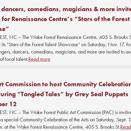
 dancers, comedians, magicians & more invit
 for Renaissance Centre’s “Stars of the Forest
se”
, NC – The Wake Forest Renaissance Centre, 405 S. Brooks St.
r its “Stars of the Forest Talent Showcase” on Saturday, Nov. 17, f
gers, dancers, comedians, magicians, and more are invited to audi
of local talent.
Read more
rt Commission to host Community Celebration
turing “Tangled Tales” by Grey Seal Puppets
er 12
, NC – The Wake Forest Public Art Commission (PAC) is inviti
a special Community Celebration of the Arts on Saturday, Sept. 1
.m. at the Wake Forest Renaissance Centre, 405 S. Brooks St.
Read