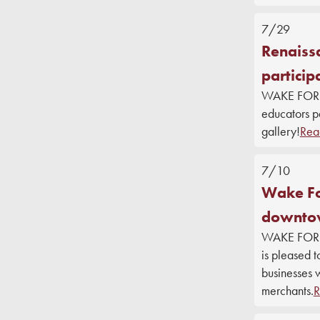
7/29
Renaissa
particip
WAKE FOREST
educators pa
gallery!
Rea
7/10
Wake For
downtow
WAKE FORES
is pleased 
businesses 
merchants.
R