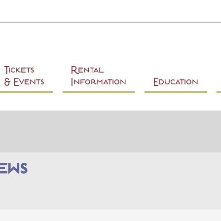
Skip to
main
content
Tickets
Rental
& Events
Information
Education
ews