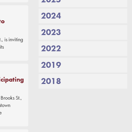
2024
to
2023
is inviting
2022
ts
2019
cipating
2018
rooks St.,
ntown
e