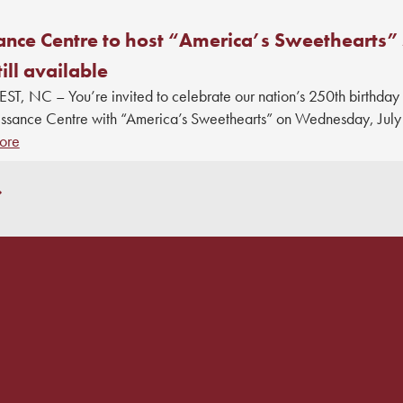
ance Centre to host “America’s Sweethearts” 
till available
, NC – You’re invited to celebrate our nation’s 250th birthday
issance Centre with “America’s Sweethearts” on Wednesday, July 
ore