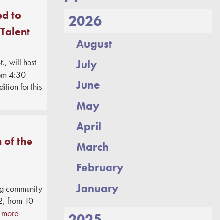
DONATE
ed to
2026
 Talent
August
, will host
July
rom 4:30-
June
tion for this
May
April
 of the
March
February
January
ng community
2, from 10
 more
2025