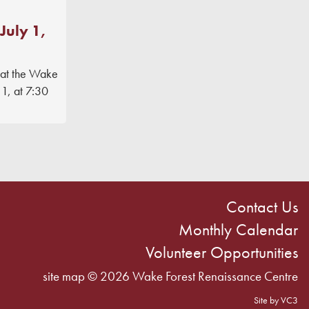
July 1,
 at the Wake
1, at 7:30
Contact Us
Monthly Calendar
Volunteer Opportunities
site map
© 2026 Wake Forest Renaissance Centre
Site by VC3