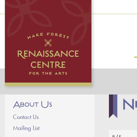
N
About Us
Contact Us
Mailing List
8/5