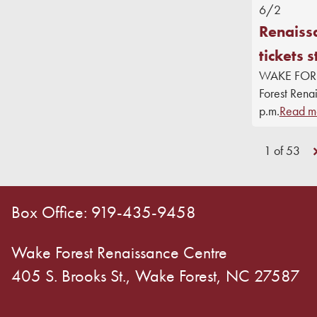
6/2
Renaiss
tickets s
WAKE FOREST
Forest Rena
p.m.
Read m
1 of 53
Box Office: 919-435-9458
Wake Forest Renaissance Centre
405 S. Brooks St., Wake Forest, NC 27587