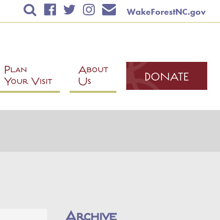
WakeForestNC.gov
TICKETS & EVENTS
RENTAL INFORMATION
EDUCATION
Plan
About
DONATE
Your Visit
Us
PLAN YOUR VISIT
ABOUT US
Contact Us
Mailing List
Mission
News
Volunteer
Archive