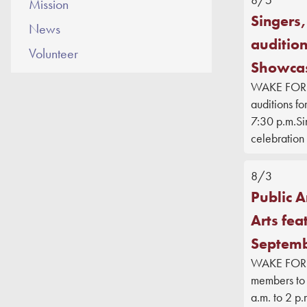
Mission
Singers,
News
audition
Volunteer
Showca
WAKE FOREST
auditions fo
7:30 p.m.Sin
celebration 
8/3
Public A
Arts fea
Septemb
WAKE FOREST
members to 
a.m. to 2 p