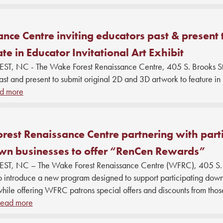
nce Centre inviting educators past & present 
ate in Educator Invitational Art Exhibit
, NC - The Wake Forest Renaissance Centre, 405 S. Brooks St., 
st and present to submit original 2D and 3D artwork to feature in i
d more
est Renaissance Centre partnering with parti
n businesses to offer “RenCen Rewards”
T, NC – The Wake Forest Renaissance Centre (WFRC), 405 S. B
to introduce a new program designed to support participating dow
while offering WFRC patrons special offers and discounts from thos
ead more